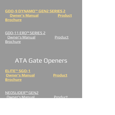
GDO-9 DYNAMO™ GEN2 SERIES 2
Owner's Manual
Product
Brochure
GDO-11 ERO™ SERIES 2
Owner's Manual
Product
Brochure
ATA Gate Openers
ELITE™ SGO-1
Owner's Manual
Product
Brochure
NEOSLIDER™ GEN2
Owner's Manual
Product
Brochure