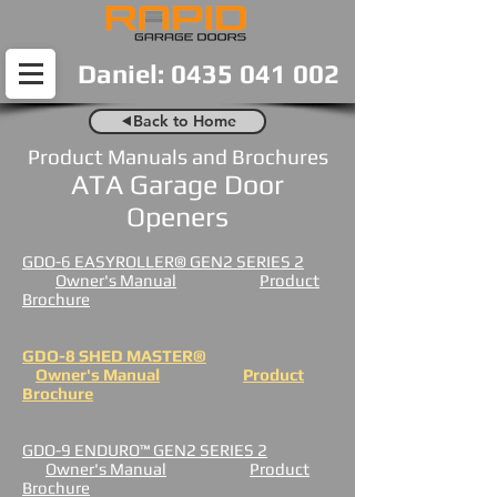
Daniel: 0435 041 002
⯇Back to Home
Product Manuals and Brochures
ATA Garage Door
Openers
GDO-6 EASYROLLER® GEN2 SERIES 2
Owner's Manual
Product
Brochure
GDO-8 SHED MASTER®
Owner's Manual
Product
Brochure
GDO-9 ENDURO™ GEN2 SERIES 2
Owner's Manual
Product
Brochure