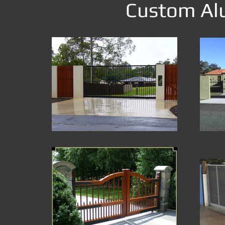
Custom Alu