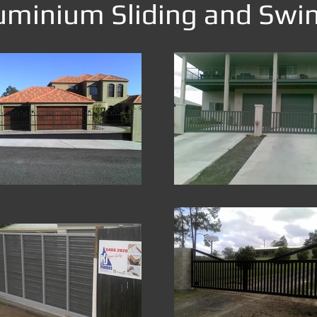
minium Sliding and Swi