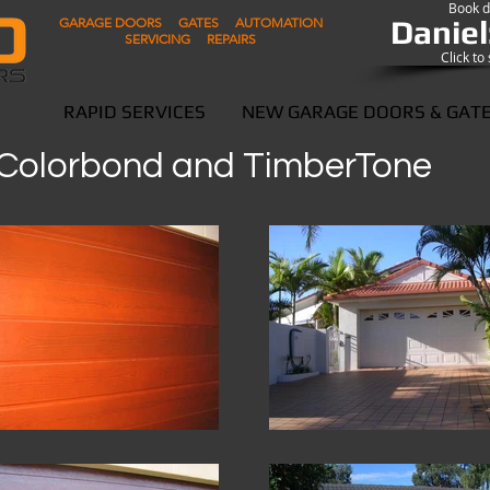
Book di
Daniel
GARAGE DOORS GATES AUTOMATION
SERVICING REPAIRS
Click t
RAPID SERVICES
NEW GARAGE DOORS & GAT
- Colorbond and TimberTone