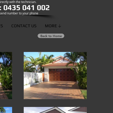
rectly with the technician.
: 0435 041 002
o send number to your phone
ES
CONTACT US
MORE 🡣
Back to Home