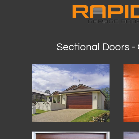
Sectional Doors 