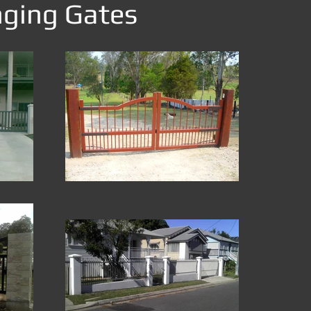
nging Gates